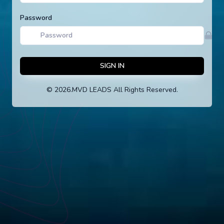
Password
SIGN IN
©
2026
.MVD LEADS All Rights Reserved.