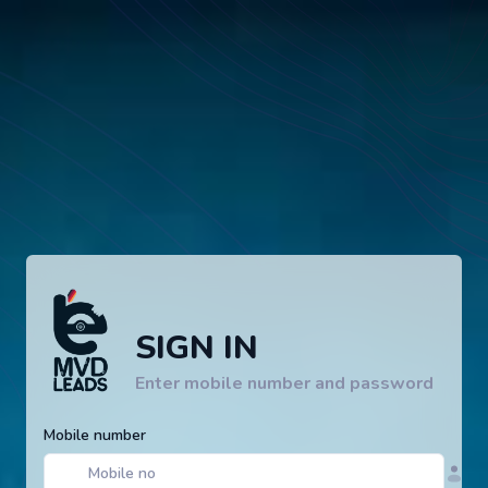
SIGN IN
Enter mobile number and password
Mobile number